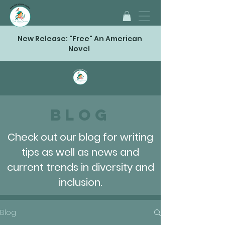
New Release: "Free" An American
Novel
Blog
Check out our blog for writing
tips as well as news and
current trends in diversity and
inclusion.
Blog