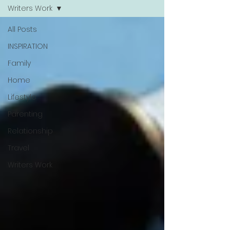
Writers Work
All Posts
INSPIRATION
Family
Home
Lifestyle
Parenting
Relationship
Travel
Writers Work