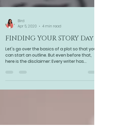
Bird
Apr 5, 2020
4 min read
FINDING YOUR STORY Day 4
Let's go over the basics of a plot so that you
can start an outline. But even before that,
here is the disclaimer: Every writer has...