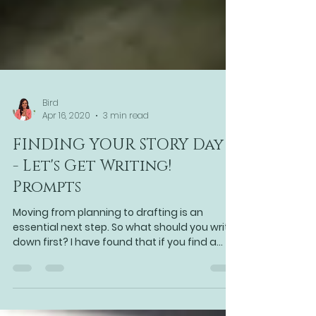
Bird
Apr 16, 2020
3 min read
FINDING YOUR STORY Day 5
- Let's Get Writing!
Prompts
Moving from planning to drafting is an
essential next step. So what should you write
down first? I have found that if you find a
point at wh