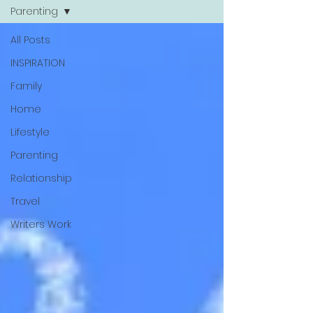
Parenting
All Posts
INSPIRATION
Family
Home
Lifestyle
Parenting
Relationship
Travel
Writers Work