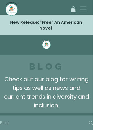
New Release: "Free" An American
Novel
Blog
Check out our blog for writing
tips as well as news and
current trends in diversity and
inclusion.
Blog