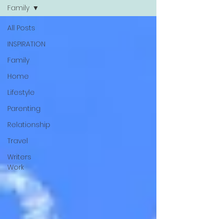
Family
All Posts
INSPIRATION
Family
Home
Lifestyle
Parenting
Relationship
Travel
Writers
Work