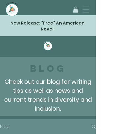
New Release: "Free" An American
Novel
Blog
Check out our blog for writing
tips as well as news and
current trends in diversity and
inclusion.
Blog