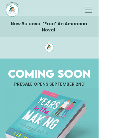
New Release: "Free" An American
Novel
Coming Soon
PRESALE OPENS SEPTEMBER 2ND