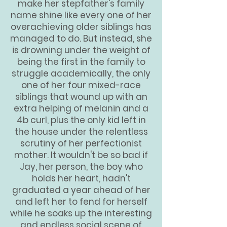
make her stepfather's family
name shine like every one of her
overachieving older siblings has
managed to do. But instead, she
is drowning under the weight of
being the first in the family to
struggle academically, the only
one of her four mixed-race
siblings that wound up with an
extra helping of melanin and a
4b curl, plus the only kid left in
the house under the relentless
scrutiny of her perfectionist
mother. It wouldn't be so bad if
Jay, her person, the boy who
holds her heart, hadn't
graduated a year ahead of her
and left her to fend for herself
while he soaks up the interesting
and endless social scene of