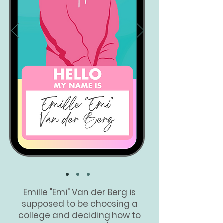
Em
ille "Emi" Van der Berg is
supposed to be choosing a
college and deciding how to