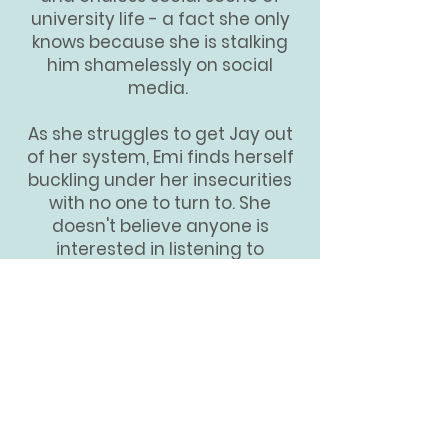
university life - a fact she only
knows because she is stalking
him shamelessly on social
media.
As she struggles to get Jay out
of her system, Emi finds herself
buckling under her insecurities
with no one to turn to. She
doesn't believe anyone is
interested in listening to
complaints from a girl whose
family seems to have
everything. A master at shoving
her feelings down and holding
her secrets close, Emi soon finds
herself succumbing to the
mounting pressure and
encroaching sadness of losing