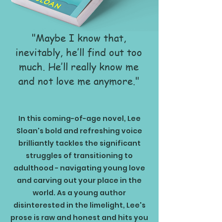
"Maybe I know that,
inevitably, he’ll find out too
much. He’ll really know me
and not love me anymore."
In this coming-of-age novel, Lee
Sloan's bold and refreshing voice
brilliantly tackles the significant
struggles of transitioning to
adulthood - navigating young love
and carving out your place in the
world. As a young author
disinterested in the limelight, Lee's
prose is raw and honest and hits you