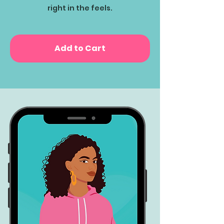
right in the feels.
Add to Cart