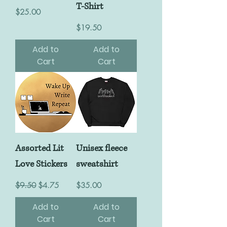
T-Shirt
Price
$25.00
Price
$19.50
Add to
Add to
Cart
Cart
Assorted Lit
Unisex fleece
Love Stickers
sweatshirt
Regular Price
Sale Price
Price
$9.50
$4.75
$35.00
Add to
Add to
Cart
Cart