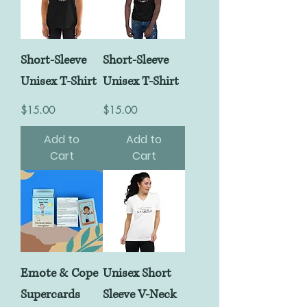
Short-Sleeve
Short-Sleeve
Unisex T-Shirt
Unisex T-Shirt
Price
Price
$15.00
$15.00
Add to
Add to
Cart
Cart
Emote & Cope
Unisex Short
Supercards
Sleeve V-Neck