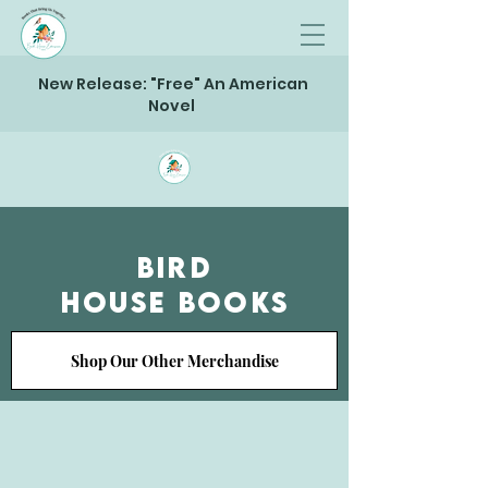
New Release: "Free" An American
Novel
Bird
House Books
Shop Our Other Merchandise