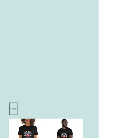
Filter