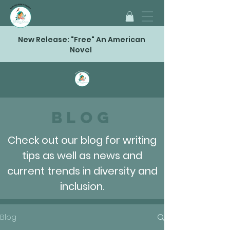
New Release: "Free" An American
Novel
Blog
Check out our blog for writing
tips as well as news and
current trends in diversity and
inclusion.
Blog