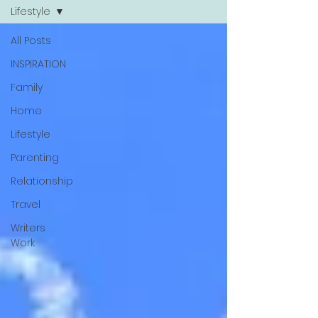
Lifestyle
All Posts
INSPIRATION
Family
Home
Lifestyle
Parenting
Relationship
Travel
Writers
Work