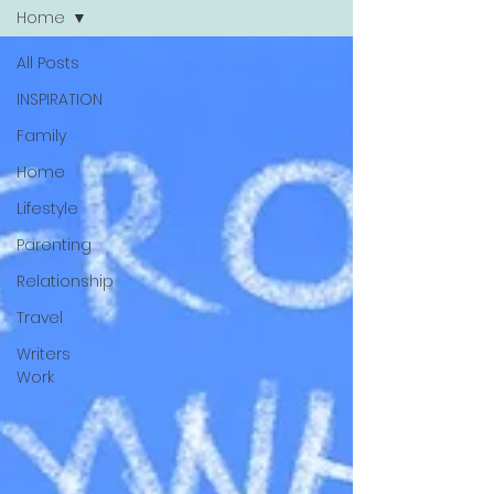
Home
All Posts
INSPIRATION
Family
Home
Lifestyle
Parenting
Relationship
Travel
Writers
Work