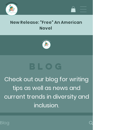
New Release: "Free" An American
Novel
Blog
Check out our blog for writing
tips as well as news and
current trends in diversity and
inclusion.
Blog