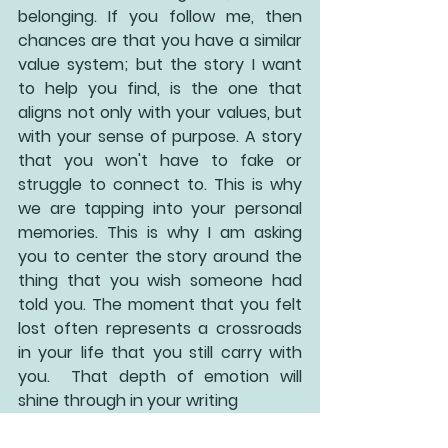
belonging. If you follow me, then 
chances are that you have a similar 
value system; but the story I want 
to help you find, is the one that 
aligns not only with your values, but 
with your sense of purpose. A story 
that you won't have to fake or 
struggle to connect to. This is why 
we are tapping into your personal 
memories. This is why I am asking 
you to center the story around the 
thing that you wish someone had 
told you. The moment that you felt 
lost often represents a crossroads 
in your life that you still carry with 
you.  That depth of emotion will 
shine through in your writing