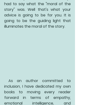
had to say what the "moral of the 
story" was. Well that's what your 
advice is going to be for you. It is 
going to be the guiding light that 
illuminates the moral of the story. 
 As an author committed to 
inclusion, I have dedicated my own 
books to moving every reader 
forward in terms of empathy, 
emotional intelligence, and 