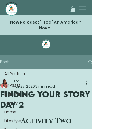
New Release: "Free" An American
Novel
Post
All Posts
Bird
All Posts
Mar 27, 2020
3 min read
FINDING YOUR STORY
INSPIRATION
Day 2
Family
Home
Activity Two
Lifestyle