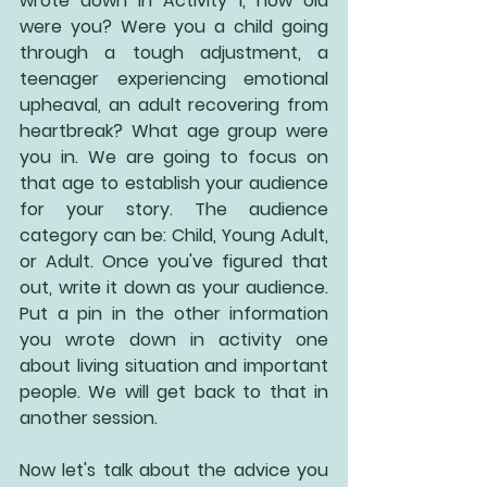
wrote down in Activity 1, how old 
were you? Were you a child going 
through a tough adjustment, a 
teenager experiencing emotional 
upheaval, an adult recovering from 
heartbreak? What age group were 
you in. We are going to focus on 
that age to establish your audience 
for your story. The audience 
category can be: Child, Young Adult, 
or Adult. Once you've figured that 
out, write it down as your audience. 
Put a pin in the other information 
you wrote down in activity one 
about living situation and important 
people. We will get back to that in 
another session.
Now let's talk about the advice you 