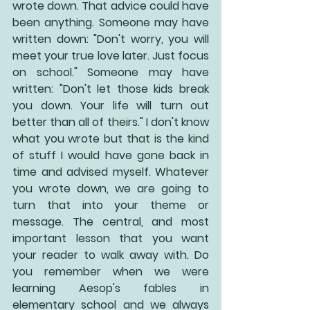
wrote down. That advice could have 
been anything. Someone may have 
written down: "Don't worry, you will 
meet your true love later. Just focus 
on school." Someone may have 
written: "Don't let those kids break 
you down. Your life will turn out 
better than all of theirs." I don't know 
what you wrote but that is the kind 
of stuff I would have gone back in 
time and advised myself. Whatever 
you wrote down, we are going to 
turn that into your theme or 
message. The central, and most 
important lesson that you want 
your reader to walk away with. Do 
you remember when we were 
learning Aesop's fables in 
elementary school and we always 