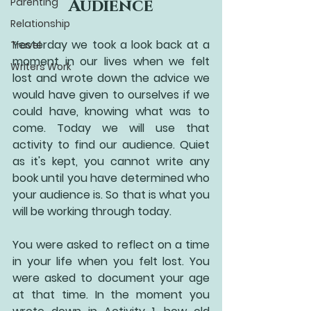
Parenting
Audience
Relationship
Yesterday we took a look back at a 
Travel
moment in our lives when we felt 
Writers Work
lost and wrote down the advice we 
would have given to ourselves if we 
could have, knowing what was to 
come. Today we will use that 
activity to find our audience. Quiet 
as it's kept, you cannot write any 
book until you have determined who 
your audience is. So that is what you 
will be working through today. 
You were asked to reflect on a time 
in your life when you felt lost. You 
were asked to document your age 
at that time. In the moment you 