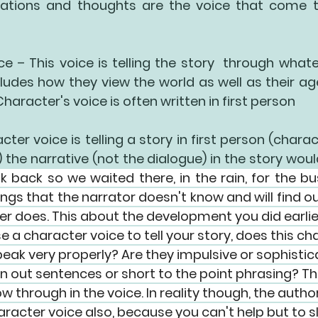
tations and thoughts are the voice that come t
ce
 – This voice is telling the story  through what
ludes how they view the world as well as their ag
Character's voice is often written in first person
cter voice is telling a story in 
first person
 (charac
) the narrative (not the dialogue) in the story would 
k back so we waited there, in the rain, for the bu
ngs that the narrator doesn't know and will find o
er does. This about the development you did earlier
e a character voice to tell your story, does this ch
peak very properly? Are they impulsive or sophisti
n out sentences or short to the point phrasing? T
ow through in the voice. In reality though, the author
acter voice also, because you can't help but to slip