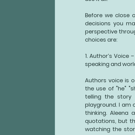
Before we close o
decisions you mak
perspective throu
choices are:
1. Author’s Voice
 –
speaking and world
Authors voice is o
the use of "he" "s
telling the stor
playground. I am 
thinking. Aleena 
quotations, but th
watching the stor