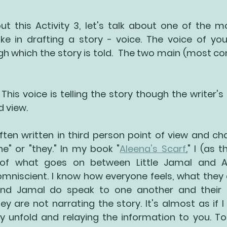
ut this Activity 3, let's talk about one of the m
e in drafting a story - voice. The voice of your
gh which the story is told.  The two main (most c
 This voice is telling the story though the writer's 
 view.
ften written in third person point of view and cha
he" or "they." In my book "
Aleena's Scarf
.
" I (as 
y of what goes on between Little Jamal and A
omniscient. I know how everyone feels, what they 
and Jamal do speak to one another and their di
ey are not narrating the story. It's almost as if I
y unfold and relaying the information to you. To