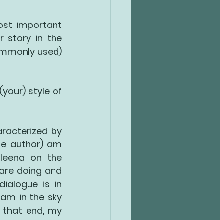
ost important 
 story in the 
ommonly used) 
(your) style of 
racterized by 
the author) am 
leena on the 
are doing and 
alogue is in 
 am in the sky 
 that end, my 