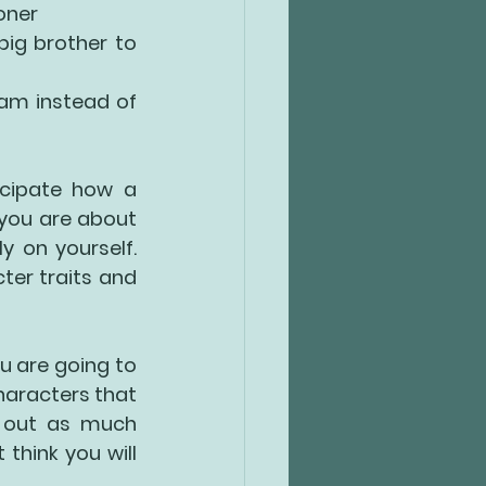
oner
ig brother to 
am instead of 
icipate how a 
you are about 
 on yourself. 
ter traits and 
u are going to 
aracters that 
 out as much 
hink you will 