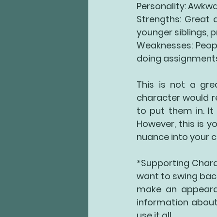
Personality: Awkwa
Strengths: Great a
younger siblings, 
Weaknesses: Peopl
doing assignments, 
This is not a gre
character would re
to put them in. It
However, this is yo
nuance into your c
*Supporting Charac
want to swing back
make an appearan
information about 
use it all.