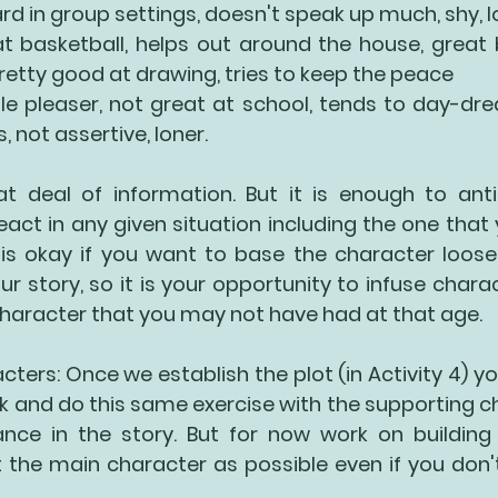
rd in group settings, doesn't speak up much, shy, l
t basketball, helps out around the house, great b
pretty good at drawing, tries to keep the peace
e pleaser, not great at school, tends to day-dre
not assertive, loner. 
at deal of information. But it is enough to ant
act in any given situation including the one that 
 is okay if you want to base the character loosely
ur story, so it is your opportunity to infuse charac
haracter that you may not have had at that age. 
ters: Once we establish the plot (in Activity 4) yo
 and do this same exercise with the supporting ch
ce in the story. But for now work on building
the main character as possible even if you don't t