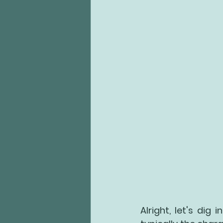
Alright, let's dig