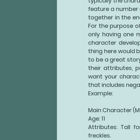
typically the chara
feature a number of
together in the end
For the purpose of
only having one m
character develop
thing here would 
to be a great story
their attributes,
want your charact
that includes negat
Example:
Main Character (
Age: 11
Attributes: Tall f
freckles. 