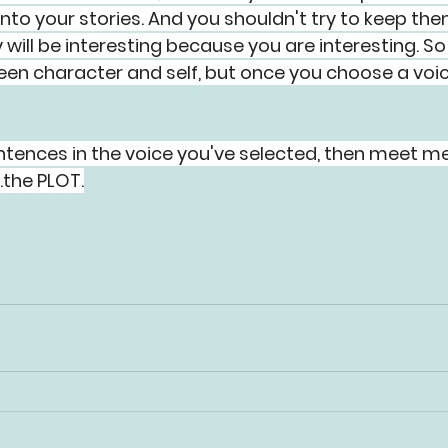
into your stories. And you shouldn't try to keep the
will be interesting because you are interesting. So 
ween character and self, but once you choose a voic
tences in the voice you've selected, then meet me
..the PLOT.