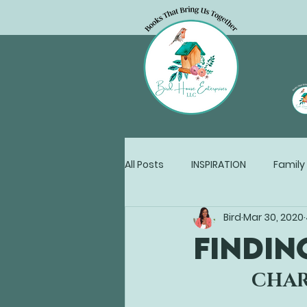
All Posts
INSPIRATION
Family
Bird
Mar 30, 2020
Writers Work
FINDIN
CHAR