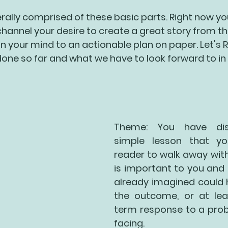
erally comprised of these basic parts. Right now yo
channel your desire to create a great story from th
in your mind to an actionable plan on paper. Let's
one so far and what we have to look forward to in 
Theme: You have dis
simple lesson that yo
reader to walk away with. 
is important to you and 
already imagined could 
the outcome, or at lea
term response to a prob
facing.