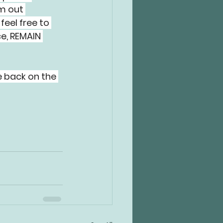
m out 
feel free to 
e, REMAIN 
 back on the 