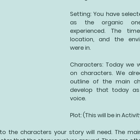
Setting: You have select
as the organic on
experienced. The time
location, and the env
were in.
Characters: Today we wi
on characters. We alre
outline of the main cha
develop that today as
voice. 
Plot: (This will be in Activi
 into the characters your story will need. The mai