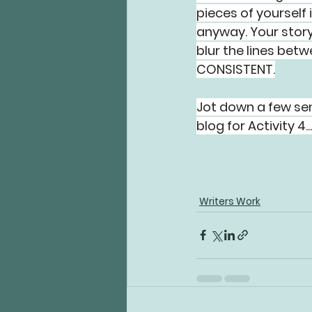
pieces of yourself 
anyway. Your story 
blur the lines bet
CONSISTENT.
Jot down a few sen
blog for Activity 4..
Writers Work