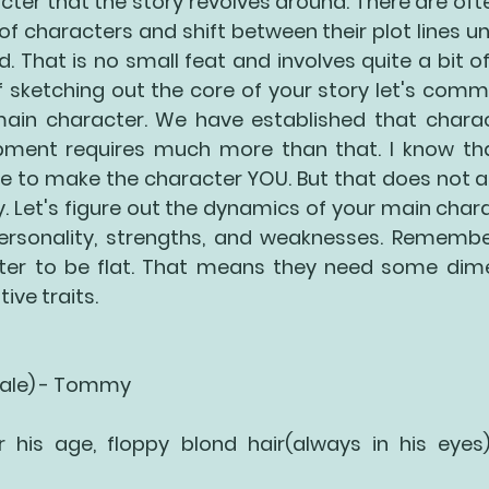
cter that the story revolves around. There are ofte
 characters and shift between their plot lines unti
. That is no small feat and involves quite a bit of
 sketching out the core of your story let's commit
ain character. We have established that charac
ment requires much more than that. I know that
be to make the character YOU. But that does not a
. Let's figure out the dynamics of your main charac
 personality, strengths, and weaknesses. Remembe
er to be flat. That means they need some dimen
ive traits. 
Male) - Tommy
or his age, floppy blond hair(always in his eyes)