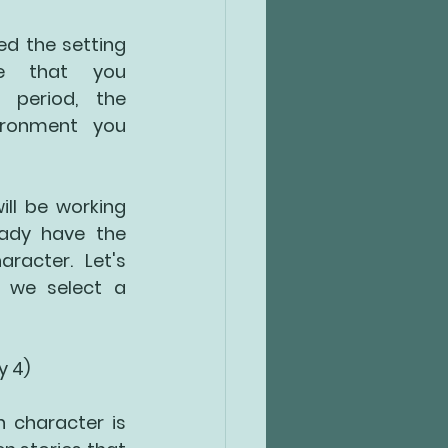
ed the setting 
e that you 
 period, the 
ironment you 
ll be working 
ady have the 
racter. Let's 
 we select a 
ty 4)
n character is 