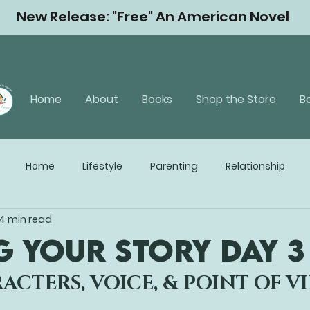
New Release: "Free" An American Novel
Home
About
Books
Shop the Store
B
Home
Lifestyle
Parenting
Relationship
4 min read
G YOUR STORY Day 3
ACTERS, VOICE, & POINT OF V