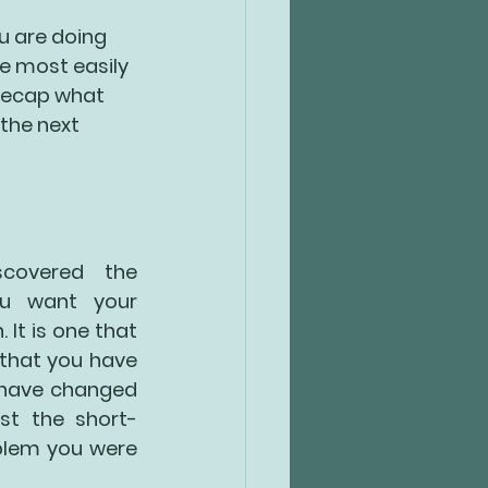
u are doing 
e most easily 
 Recap what 
the next 
covered the 
u want your 
It is one that 
that you have 
have changed 
st the short-
lem you were 