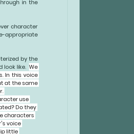
hrough in the 
ever character 
e-appropriate 
terized by the 
look like.  
We 
s.
 In this voice 
ut at the same 
. 
aracter use 
cated? Do they 
he characters 
's voice 
 little 