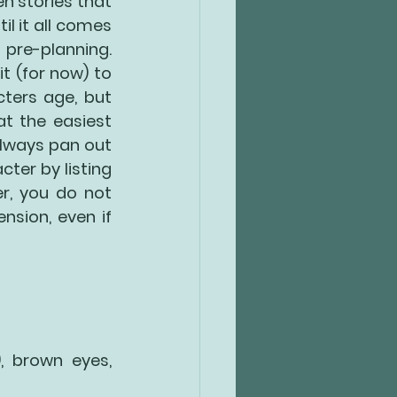
n stories that 
l it all comes 
 pre-planning. 
 (for now) to 
ters age, but 
 the easiest 
lways pan out 
ter by listing 
r, you do not 
sion, even if 
, brown eyes, 