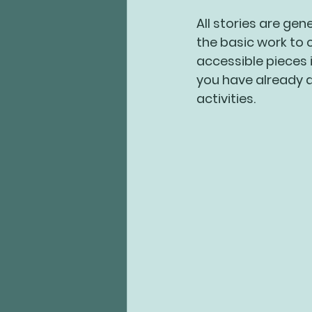
All stories are gen
the basic work to 
accessible pieces 
you have already d
activities.