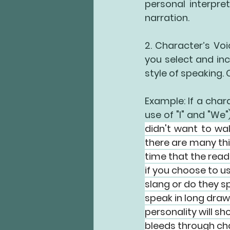
personal interpre
narration.
2. Character’s Voi
you select and inc
style of speaking. 
Example: If a chara
use of "I" and "We"
didn't want to wal
there are many thi
time that the read
if you choose to us
slang or do they s
speak in long draw
personality will sh
bleeds through char