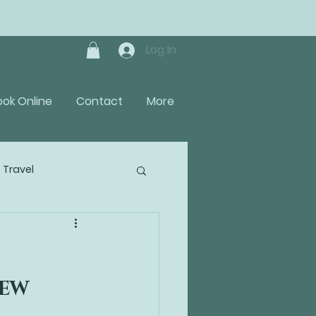
Log In
ook Online
Contact
More
Travel
IEW