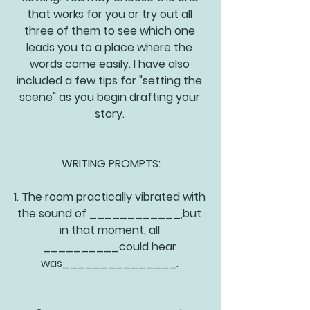
that works for you or try out all 
three of them to see which one 
leads you to a place where the 
words come easily. I have also 
included a few tips for "setting the 
scene" as you begin drafting your 
story. 
WRITING PROMPTS:
1. The room practically vibrated with 
the sound of ____________,but 
in that moment, all 
__________could hear 
was_______________. 