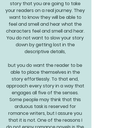
story that you are going to take 
your readers on a real journey. They 
want to know they will be able to 
feel and smell and hear what the 
characters feel and smell and hear. 
You do not want to slow your story 
down by getting lost in the 
descriptive details, 
but you do want the reader to be 
able to place themselves in the 
story effortlessly. To that end, 
approach every story in a way that 
engages all five of the senses. 
Some people may think that this 
arduous task is reserved for 
romance writers, but I assure you 
that it is not. One of the reasons I 
do not enjoy romance novels is the 