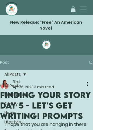
New Release: "Free" An American
Novel
Post
All Posts
Bird
All Posts
Apr 16, 2020
3 min read
FINDING YOUR STORY
INSPIRATION
Day 5 - Let's Get
Family
Home
Writing! Prompts
Lifestyle
I hope that you are hanging in there 