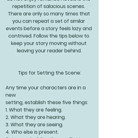
repetition of salacious scenes. 
There are only so many times that 
you can repeat a set of similar 
events before a story feels lazy and 
contrived. Follow the tips below to 
keep your story moving without 
leaving your reader behind.
Tips for Setting the Scene:
Any time your characters are in a 
new 
setting, establish these five things:
1. What they are feeling.
2. What they are hearing.
3. What they are seeing.
4. Who else is present.