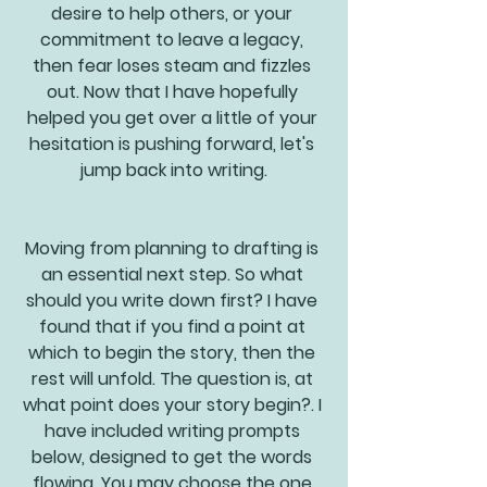
desire to help others, or your 
commitment to leave a legacy, 
then fear loses steam and fizzles 
out. Now that I have hopefully 
helped you get over a little of your 
hesitation is pushing forward, let's 
jump back into writing.
Moving from planning to drafting is 
an essential next step. So what 
should you write down first? I have 
found that if you find a point at 
which to begin the story, then the 
rest will unfold. The question is, at 
what point does your story begin?. I 
have included writing prompts 
below, designed to get the words 
flowing. You may choose the one 