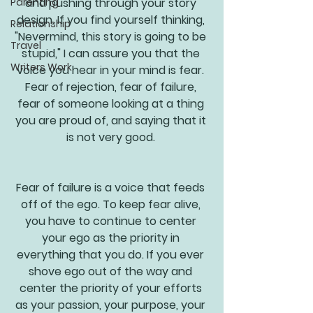
Parenting
and pushing through your story 
design. If you find yourself thinking, 
Relationship
"Nevermind, this story is going to be 
Travel
stupid," I can assure you that the 
Writers Work
voice you hear in your mind is fear. 
Fear of rejection, fear of failure, 
fear of someone looking at a thing 
you are proud of, and saying that it 
is not very good. 
Fear of failure is a voice that feeds 
off of the ego. To keep fear alive, 
you have to continue to center 
your ego as the priority in 
everything that you do. If you ever 
shove ego out of the way and 
center the priority of your efforts 
as your passion, your purpose, your 