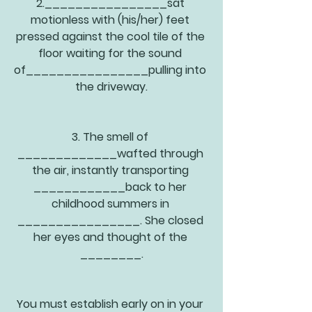
2.________________sat 
motionless with (his/her) feet 
pressed against the cool tile of the 
floor waiting for the sound 
of________________pulling into 
the driveway.
3. The smell of 
_____________wafted through 
the air, instantly transporting 
____________back to her 
childhood summers in 
________________. She closed 
her eyes and thought of the 
________.
You must establish early on in your 