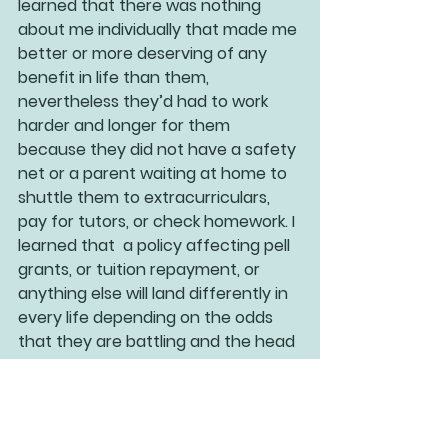
learned that there was nothing 
about me individually that made me 
better or more deserving of any 
benefit in life than them, 
nevertheless they’d had to work 
harder and longer for them 
because they did not have a safety 
net or a parent waiting at home to 
shuttle them to extracurriculars, 
pay for tutors, or check homework. I 
learned that  a policy affecting pell 
grants, or tuition repayment, or 
anything else will land differently in 
every life depending on the odds 
that they are battling and the head 
start they have or have not had. 
And that is the beauty of checking 
your blind spots. In exploring the 