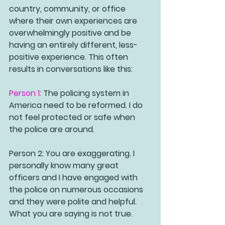
country, community, or office 
where their own experiences are 
overwhelmingly positive and be 
having an entirely different, less-
positive experience. This often 
results in conversations like this:
Person 1
: The policing system in 
America need to be reformed. I do 
not feel protected or safe when 
the police are around.
Person 2
: You are exaggerating. I 
personally know many great 
officers and I have engaged with 
the police on numerous occasions 
and they were polite and helpful. 
What you are saying is not true. 