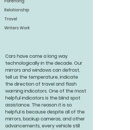
Parenting
Relationship
Travel
Writers Work
Cars have come a long way 
technologically in the decade. Our 
mirrors and windows can defrost, 
tell us the temperature, indicate 
the direction of travel and flash 
warning indicators. One of the most 
helpful indicators is the blind spot 
assistance. The reason it is so 
helpful is because despite all of the 
mirrors, backup cameras, and other 
advancements, every vehicle still 