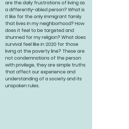
are the daily frustrations of living as 
a differently-abled person? What is 
it like for the only immigrant family 
that lives in my neighborhood? How 
does it feel to be targeted and 
shunned for my religion? What does 
survival feel like in 2020 for those 
living at the poverty line? These are 
not condemnations of the person 
with privilege, they are simple truths 
that affect our experience and 
understanding of a society and its 
unspoken rules.