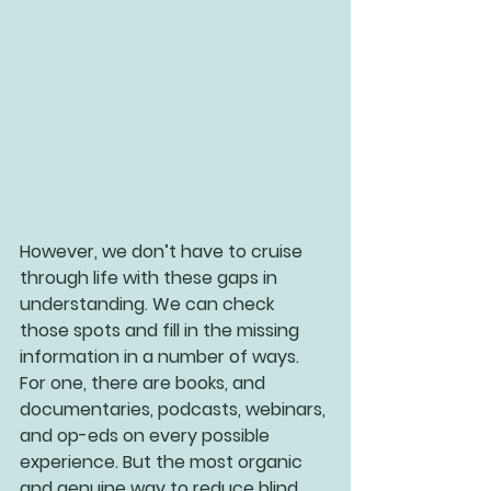
However, we don’t have to cruise 
through life with these gaps in 
understanding. We can check 
those spots and fill in the missing 
information in a number of ways. 
For one, there are books, and 
documentaries, podcasts, webinars, 
and op-eds on every possible 
experience. But the most organic 
and genuine way to reduce blind 