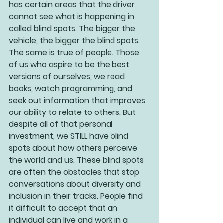
has certain areas that the driver 
cannot see what is happening in 
called blind spots. The bigger the 
vehicle, the bigger the blind spots. 
The same is true of people. Those 
of us who aspire to be the best 
versions of ourselves, we read 
books, watch programming, and 
seek out information that improves 
our ability to relate to others. But 
despite all of that personal 
investment, we STILL have blind 
spots about how others perceive 
the world and us. These blind spots 
are often the obstacles that stop 
conversations about diversity and 
inclusion in their tracks. People find 
it difficult to accept that an 
individual can live and work in a 