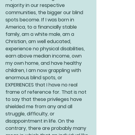
majority in our respective 
communities, the bigger our blind 
spots become. If I was born in 
America, to a financially stable 
family, am a white male, am a 
Christian, am well educated, 
experience no physical disabilities, 
earn above median income, own 
my own home, and have healthy 
children, I am now grappling with 
enormous blind spots, or 
EXPERIENCES that I have no real 
frame of reference for. That is not 
to say that these privileges have 
shielded me from any and all 
struggle, difficulty, or 
disappointment in life. On the 
contrary, there are probably many 