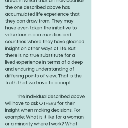
areas in which that an individual like 
the one described above has 
accumulated life experience that 
they can draw from. They may 
have even taken the initiative to 
volunteer in communities and 
countries where they have gleaned 
insight on other ways of life. But 
there is no true substitute for a 
lived experience in terms of a deep 
and enduring understanding of 
differing points of view. That is the 
truth that we have to accept. 
	The individual described above 
will have to ask OTHERS for their 
insight when making decisions. For 
example: What is it like for a woman 
or a minority where I work? What 