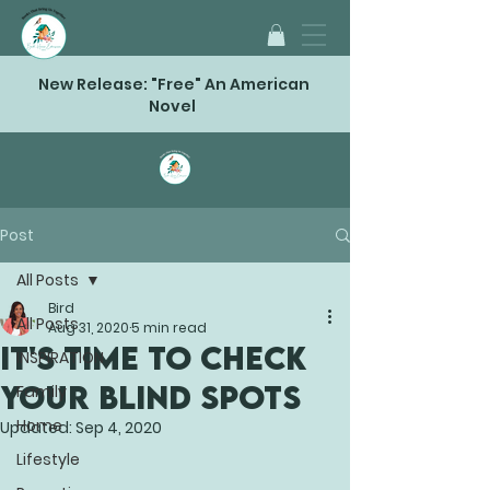
New Release: "Free" An American
Novel
Post
All Posts
Bird
All Posts
Aug 31, 2020
5 min read
IT'S TIME TO CHECK
INSPIRATION
YOUR BLIND SPOTS
Family
Home
Updated:
Sep 4, 2020
Lifestyle