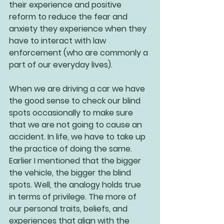
their experience and positive 
reform to reduce the fear and 
anxiety they experience when they 
have to interact with law 
enforcement (who are commonly a 
part of our everyday lives).
When we are driving a car we have 
the good sense to check our blind 
spots occasionally to make sure 
that we are not going to cause an 
accident. In life, we have to take up 
the practice of doing the same. 
Earlier I mentioned that the bigger 
the vehicle, the bigger the blind 
spots. Well, the analogy holds true 
in terms of privilege. The more of 
our personal traits, beliefs, and 
experiences that align with the 