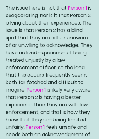
The issue here is not that 
Person 1
 is 
exaggerating, nor is it that 
Person 2
is lying about their experiences. The 
issue is that 
Person 2
 has a blind 
spot that they are either unaware 
of or unwilling to acknowledge. They 
have no lived experience of being 
treated unjustly by a law 
enforcement officer, so the idea 
that this occurs frequently seems 
both far fetched and difficult to 
imagine. 
Person 1
 is likely very aware 
that 
Person 2
 is having a better 
experience than they are with law 
enforcement, and that is how they 
know that they are being treated 
unfairly. 
Person 1 
feels unsafe and 
needs both an acknowledgment of 