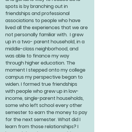
spots is by branching out in 
friendships and professional 
associations to people who have 
lived all the experiences that we are 
not personally familiar with.  I grew 
up in a two- parent household, in a 
middle-class neighborhood, and 
was able to finance my way 
through higher education. The 
moment I stepped onto my college 
campus my perspective began to 
widen. I formed true friendships 
with people who grew up in low-
income, single-parent households, 
some who left school every other 
semester to earn the money to pay 
for the next semester. What did I 
learn from those relationships? I 