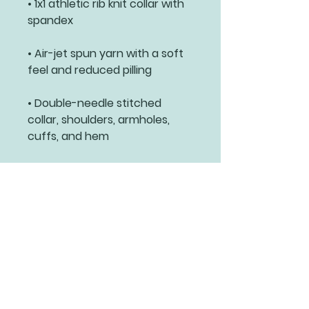
• 1x1 athletic rib knit collar with 
• Air-jet spun yarn with a soft 
• Double-needle stitched 
collar, shoulders, armholes, 
cuffs, and hem
Related Products