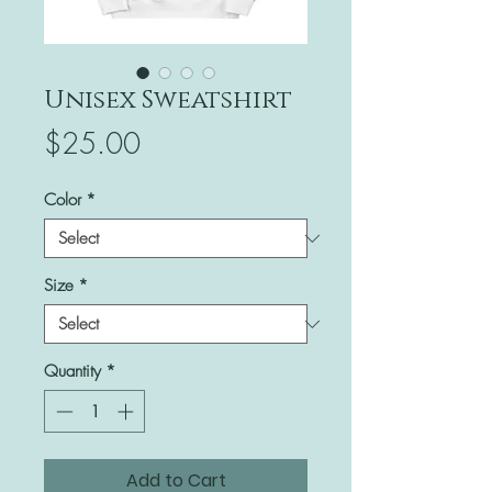
Unisex Sweatshirt
Price
$25.00
Color
*
Size
*
Quantity
*
Add to Cart