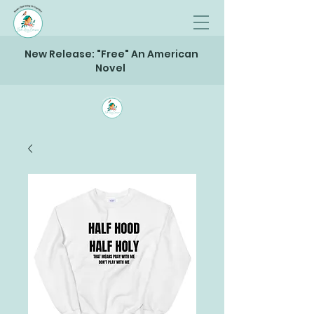
New Release: "Free" An American
Novel