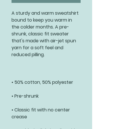
A sturdy and warm sweatshirt 
bound to keep you warm in 
the colder months. A pre-
shrunk, classic fit sweater 
that's made with air-jet spun 
yarn for a soft feel and 
• Classic fit with no center 