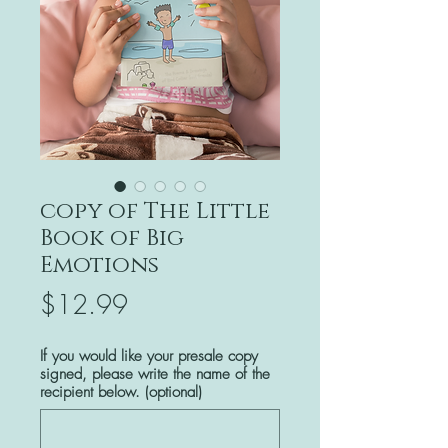
copy of The Little
Book of Big
Emotions
Price
$12.99
If you would like your presale copy
signed, please write the name of the
recipient below. (optional)