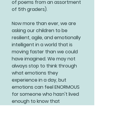
of poems from an assortment
of 5th graders).
Now more than ever, we are
asking our children to be
resilient, agile, and emotionally
intelligent in a world that is
moving faster than we could
have imagined. We may not
always stop to think through
what emotions they
experience in a day, but
emotions can feel ENORMOUS
for someone who hasn't lived
enough to know that
everything will pass.