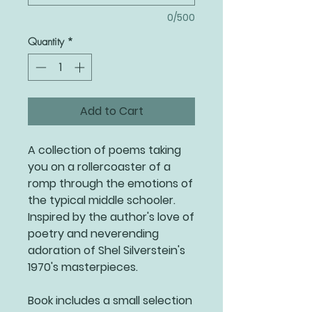
0/500
Quantity
*
Add to Cart
A collection of poems taking
you on a rollercoaster of a
romp through the emotions of
the typical middle schooler.
Inspired by the author's love of
poetry and neverending
adoration of Shel Silverstein's
1970's masterpieces.
Book includes a small selection