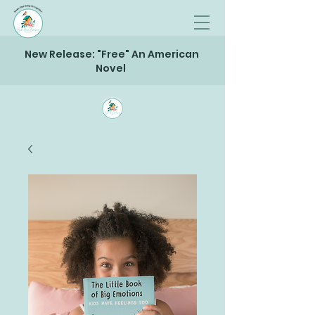
New Release: "Free" An American
Novel