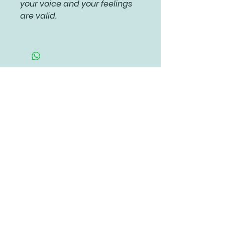
your voice and your feelings
are valid.
Related Products