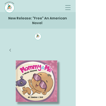
New Release: "Free" An American
Novel