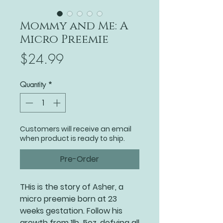
Mommy and Me: A
Micro Preemie
Price
$24.99
Quantity
*
Customers will receive an email
when product is ready to ship.
Pre-Order
THis is the story of Asher, a
micro preemie born at 23
weeks gestation. Follow his
growth from 1lb .5oz, defying all