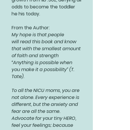
odds to become the toddler
he his today.
From the Author:
My hope is that people
will read this book and know
that with the smallest amount
of faith and strength
“Anything is possible when
you make it a possibility” (T.
Tate).
To all the NICU moms, you are
not alone. Every experience is
different, but the anxiety and
fear are all the same.
Advocate for your tiny HERO,
feel your feelings; because