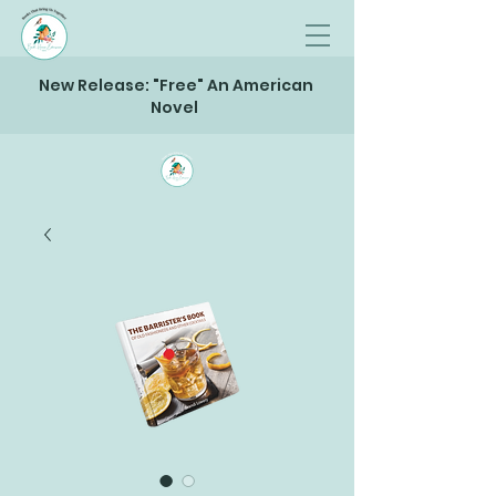
New Release: "Free" An American
Novel