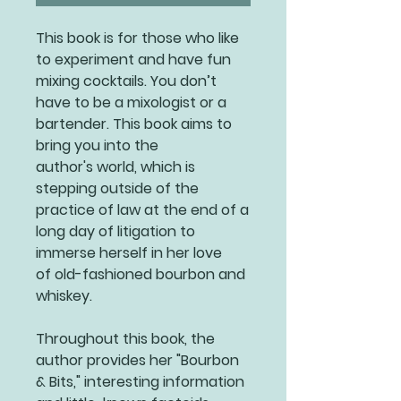
This book is for those who like
to experiment and have fun
mixing cocktails. You don’t
have to be a mixologist or a
bartender. This book aims to
bring you into the
author's world, which is
stepping outside of the
practice of law at the end of a
long day of litigation to
immerse herself in her love
of old-fashioned bourbon and
whiskey.
Throughout this book, the
author provides her "Bourbon
& Bits," interesting information