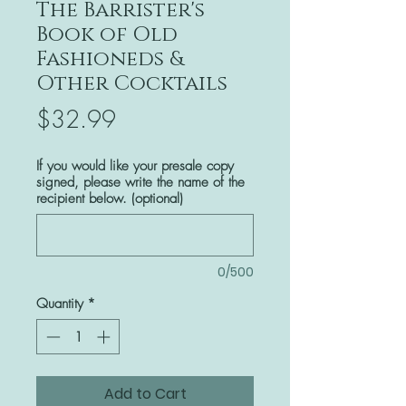
The Barrister's
Book of Old
Fashioneds &
Other Cocktails
Price
$32.99
If you would like your presale copy
signed, please write the name of the
recipient below. (optional)
0/500
Quantity
*
Add to Cart