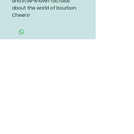
and little-known factoids
about the world of bourbon.
Cheers!
Related Products