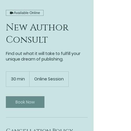
Available Online
New Author
Consult
Find out what it will take to fulfill your
unique dream of publishing.
30 min
3
Online Session
0
m
i
n
Book Now