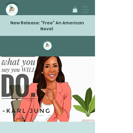
New Release: "Free" An American
Novel