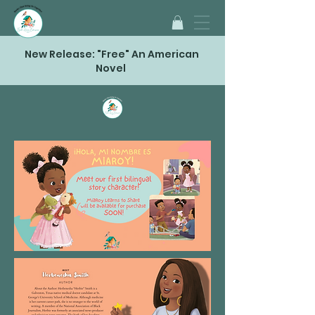
New Release: "Free" An American
Novel