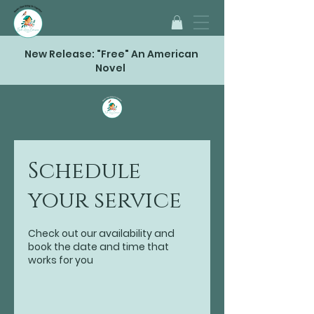
New Release: "Free" An American
Novel
Schedule
your service
Check out our availability and
book the date and time that
works for you